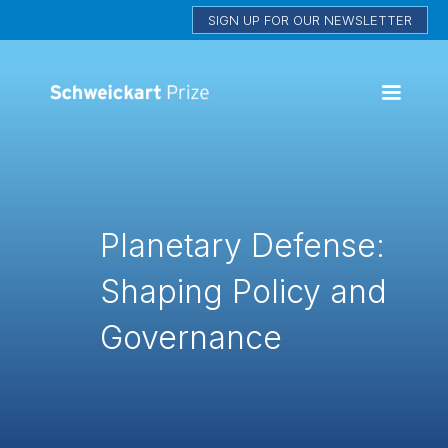
SIGN UP FOR OUR NEWSLETTER
Planetary Defense:
Shaping Policy and
Governance