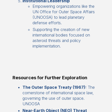
Institutional Leadership
Empowering organizations like the
UN Office for Outer Space Affairs
(UNOOSA) to lead planetary
defense efforts.
Supporting the creation of new
international bodies focused on
asteroid threats and policy
implementation.
Resources for Further Exploration
The Outer Space Treaty (1967):
The
cornerstone of international space law,
governing the use of outer space.
UNOOSA
Near-Earth Object (NEO) Threat