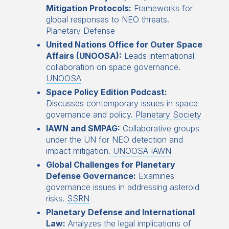
Mitigation Protocols:
Frameworks for
global responses to NEO threats.
Planetary Defense
United Nations Office for Outer Space
Affairs (UNOOSA):
Leads international
collaboration on space governance.
UNOOSA
Space Policy Edition Podcast:
Discusses contemporary issues in space
governance and policy.
Planetary Society
IAWN and SMPAG:
Collaborative groups
under the UN for NEO detection and
impact mitigation.
UNOOSA IAWN
Global Challenges for Planetary
Defense Governance:
Examines
governance issues in addressing asteroid
risks.
SSRN
Planetary Defense and International
Law:
Analyzes the legal implications of