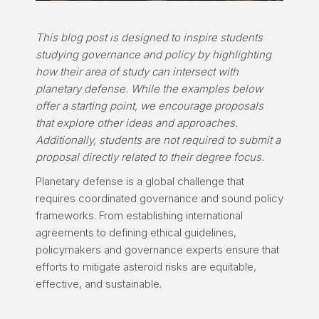
This blog post is designed to inspire students
studying governance and policy by highlighting
how their area of study can intersect with
planetary defense. While the examples below
offer a starting point, we encourage proposals
that explore other ideas and approaches.
Additionally, students are not required to submit a
proposal directly related to their degree focus.
Planetary defense is a global challenge that
requires coordinated governance and sound policy
frameworks. From establishing international
agreements to defining ethical guidelines,
policymakers and governance experts ensure that
efforts to mitigate asteroid risks are equitable,
effective, and sustainable.