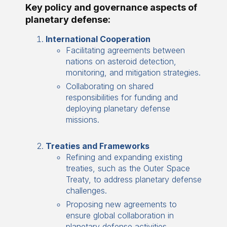
Key policy and governance aspects of
planetary defense:
International Cooperation
Facilitating agreements between
nations on asteroid detection,
monitoring, and mitigation strategies.
Collaborating on shared
responsibilities for funding and
deploying planetary defense
missions.
Treaties and Frameworks
Refining and expanding existing
treaties, such as the Outer Space
Treaty, to address planetary defense
challenges.
Proposing new agreements to
ensure global collaboration in
planetary defense activities.