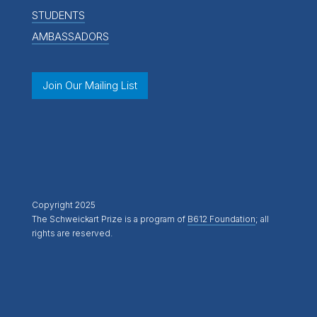
STUDENTS
AMBASSADORS
Join Our Mailing List
Copyright 2025
The Schweickart Prize is a program of
B612 Foundation
; all
rights are reserved.