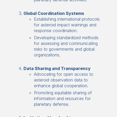
Global Coordination Systems
Establishing international protocols
for asteroid impact warnings and
response coordination.
Developing standardized methods
for assessing and communicating
risks to governments and global
organizations.
Data Sharing and Transparency
Advocating for open access to
asteroid observation data to
enhance global cooperation.
Promoting equitable sharing of
information and resources for
planetary defense.