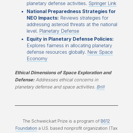
planetary defense activities.
Springer Link
National Preparedness Strategies for
NEO Impacts:
Reviews strategies for
addressing asteroid threats at the national
level.
Planetary Defense
Equity in Planetary Defense Policies:
Explores fairness in allocating planetary
defense resources globally.
New Space
Economy
Ethical Dimensions of Space Exploration and
Defense:
Addresses ethical concerns in
planetary defense and space activities.
Brill
The Schweickart Prize is a program of
B612
Foundation
a U.S. based nonprofit organization (Tax