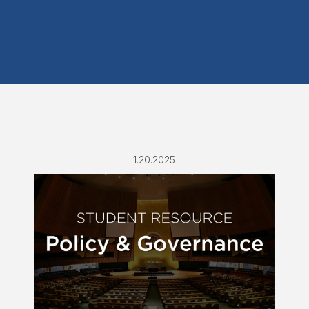
1.20.2025