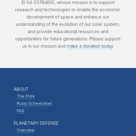
ID 54-2078469), whose mission is to support
research and technologies to enable the economic
development of space and enhance our
understanding of the evolution of our solar system,
and provide educational resources and
opportunities for future generations. Please support
us in our mission and
make a donation today
.
ABOUT
The Prize
Rusty Schweickart
FAQ
PLANETARY DEFENSE
Overview