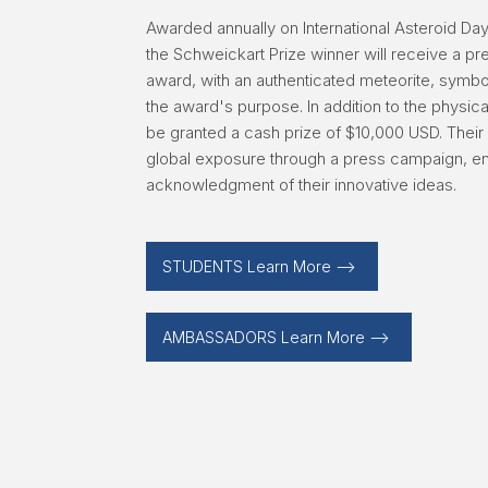
Awarded annually on International Asteroid Da
the Schweickart Prize winner will receive a p
award, with an authenticated meteorite, symboli
the award's purpose. In addition to the physica
be granted a cash prize of $10,000 USD. Their 
global exposure through a press campaign, e
acknowledgment of their innovative ideas.
STUDENTS Learn More -->
AMBASSADORS Learn More -->