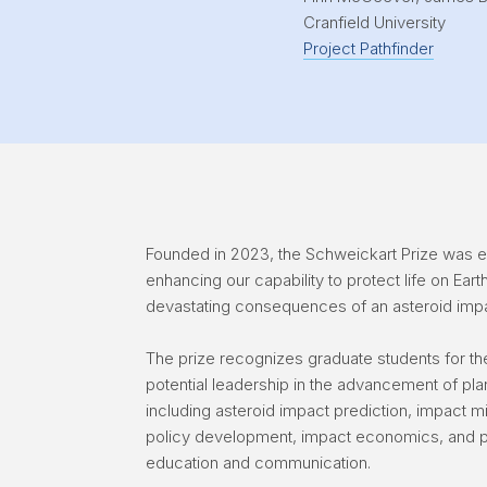
Cranfield University
Project Pathfinder
Founded in 2023, the Schweickart Prize was es
enhancing our capability to protect life on Eart
devastating consequences of an asteroid imp
The prize recognizes graduate students for the
potential leadership in the advancement of pla
including asteroid impact prediction, impact mi
policy development, impact economics, and p
education and communication.