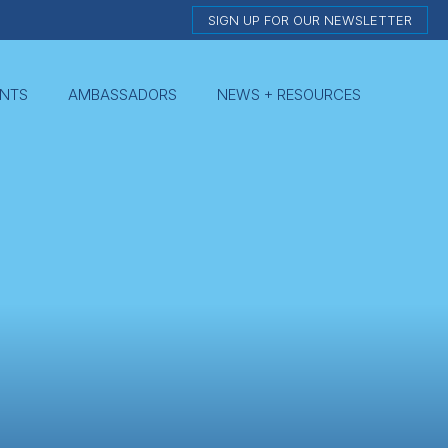
SIGN UP FOR OUR NEWSLETTER
NTS
AMBASSADORS
NEWS + RESOURCES