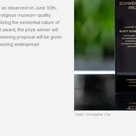
y as observed on June 30th,
restigious museum-quality
zing the existential nature of
l award, the prize winner will
winning proposal will be given
nsuring widespread
Credit: Christopher Che