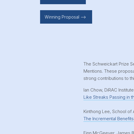
Winning Proposal -->
The Schweickart Prize S
Mentions. These proposal
strong contributions to thi
Ian Chow, DiRAC Institut
Like Streaks Passing in t
Kinthong Lee, School of 
The Incremental Benefits 
Finn McGeever, James Be