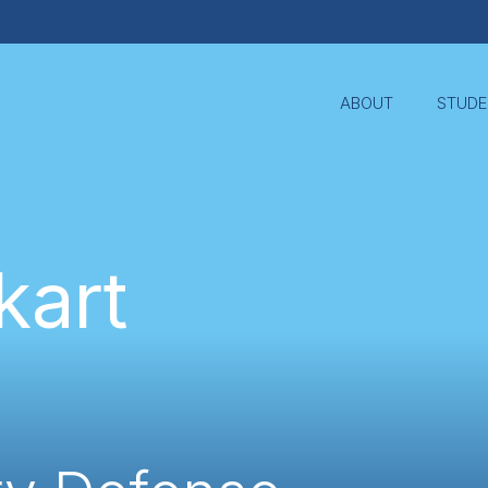
ABOUT
STUDE
kart