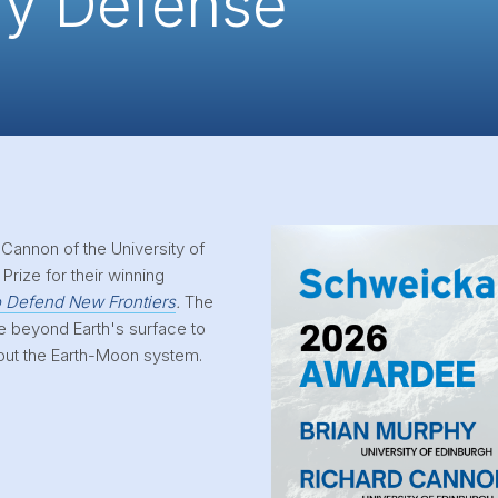
ry Defense
 Cannon of the University of
Prize for their winning
o Defend New Frontiers
.
The
e beyond Earth's surface to
out the Earth-Moon system.