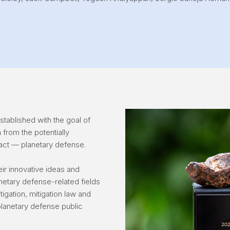
tablished with the goal of
h from the potentially
act — planetary defense.
ir innovative ideas and
netary defense-related fields
tigation, mitigation law and
lanetary defense public