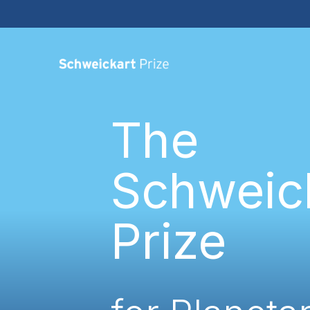
The
Schweic
Prize