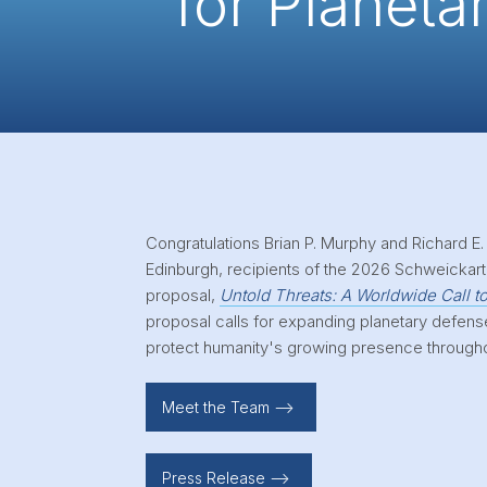
for Planeta
Congratulations Brian P. Murphy and Richard E.
Edinburgh, recipients of the 2026 Schweickart 
proposal,
Untold Threats: A Worldwide Call t
proposal calls for expanding planetary defens
protect humanity's growing presence through
Meet the Team -->
Press Release -->