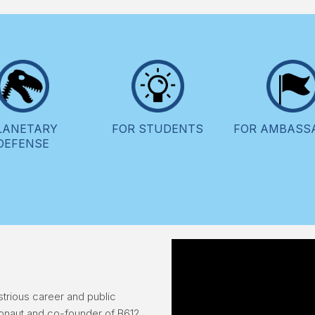
LANETARY
FOR STUDENTS
FOR AMBASS
DEFENSE
trious career and public
ronaut and co-founder of B612