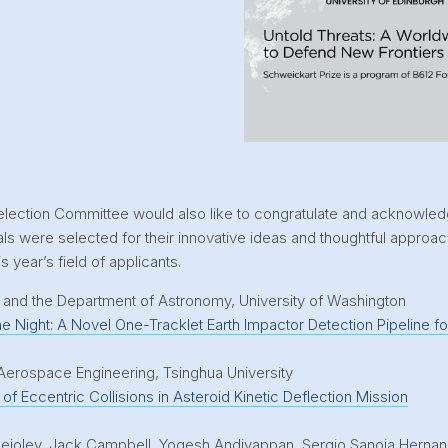
election Committee would also like to congratulate and acknowle
s were selected for their innovative ideas and thoughtful approa
s year’s field of applicants.
e and the Department of Astronomy, University of Washington
he Night: A Novel One-Tracklet Earth Impactor Detection Pipeline f
Aerospace Engineering, Tsinghua University
of Eccentric Collisions in Asteroid Kinetic Deflection Mission
ioley, Jack Campbell, Yogesh Andiyappan, Sergio Sanoja Hernan