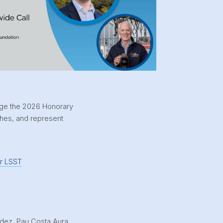
dge the 2026 Honorary
ches, and represent
or LSST
dez, Pau Costa Aura,