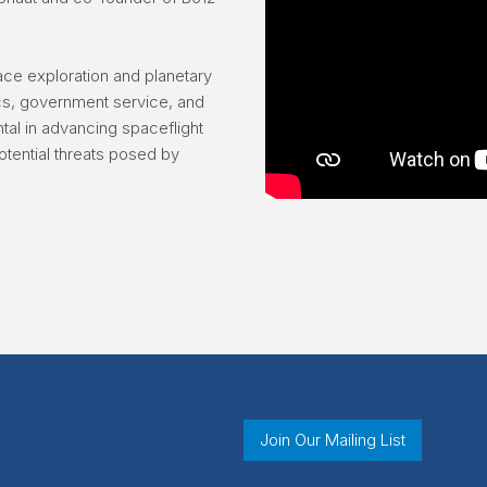
ace exploration and planetary
ics, government service, and
al in advancing spaceflight
otential threats posed by
Join Our Mailing List