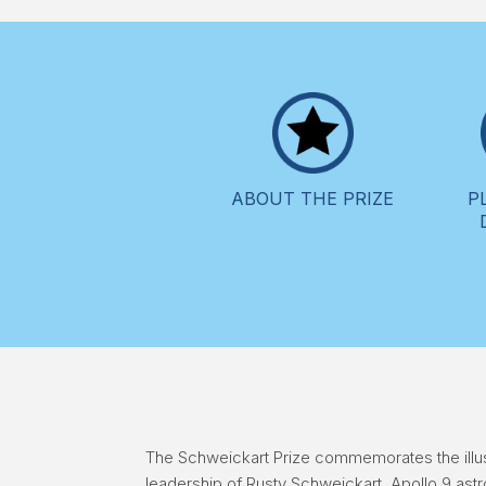
ABOUT THE PRIZE
P
The Schweickart Prize commemorates the illus
leadership of Rusty Schweickart, Apollo 9 ast