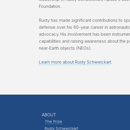
Foundation.
Rusty has made significant contributions to sp
defense over his 60-year career in astronaut
advocacy. His involvement has been instrument
capabilities and raising awareness about the p
near-Earth objects (NEOs).
Learn more about Rusty Schweickart
.
ABOUT
The Prize
Rusty Schweickart