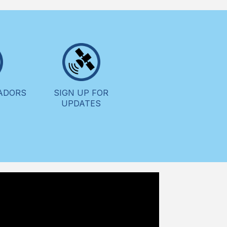
ADORS
SIGN UP FOR
UPDATES