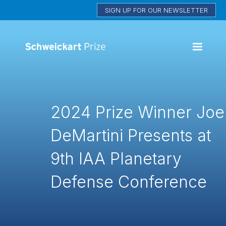
SIGN UP FOR OUR NEWSLETTER
2024 Prize Winner Joe
DeMartini Presents at
9th IAA Planetary
Defense Conference