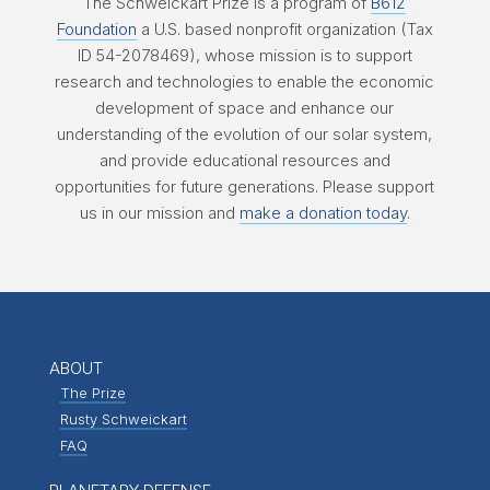
The Schweickart Prize is a program of
B612
Foundation
a U.S. based nonprofit organization (Tax
ID 54-2078469), whose mission is to support
research and technologies to enable the economic
development of space and enhance our
understanding of the evolution of our solar system,
and provide educational resources and
opportunities for future generations. Please support
us in our mission and
make a donation today
.
ABOUT
The Prize
Rusty Schweickart
FAQ