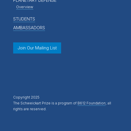
PLANETARY DEFENSE
Overview
STUDENTS
AMBASSADORS
Join Our Mailing List
Copyright 2025
The Schweickart Prize is a program of
B612 Foundation
; all
rights are reserved.