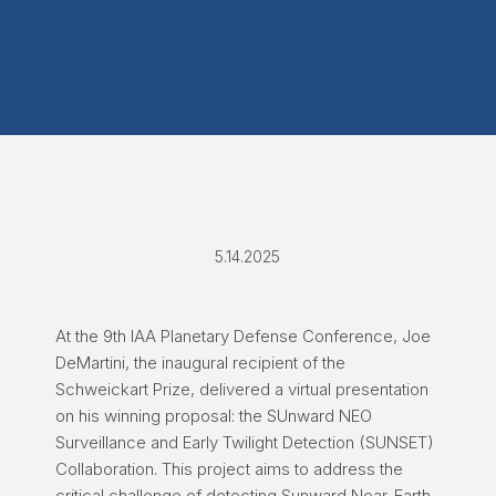
5.14.2025
At the 9th IAA Planetary Defense Conference, Joe
DeMartini, the inaugural recipient of the
Schweickart Prize, delivered a virtual presentation
on his winning proposal: the SUnward NEO
Surveillance and Early Twilight Detection (SUNSET)
Collaboration. This project aims to address the
critical challenge of detecting Sunward Near-Earth