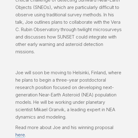
Objects (SNEOs), which are particularly difficult to
observe using traditional survey methods. In his
talk, Joe outlines plans to collaborate with the Vera
C. Rubin Observatory through twilight microsurveys
and discusses how SUNSET could integrate with
other early warning and asteroid detection
missions.
Joe will soon be moving to Helsinki, Finland, where
he plans to begin a three-year postdoctoral
research position focused on developing next-
generation Near-Earth Asteroid (NEA) population
models. He will be working under planetary
scientist Mikael Granvik, a leading expert in NEA
dynamics and modeling.
Read more about Joe and his winning proposal
here
.