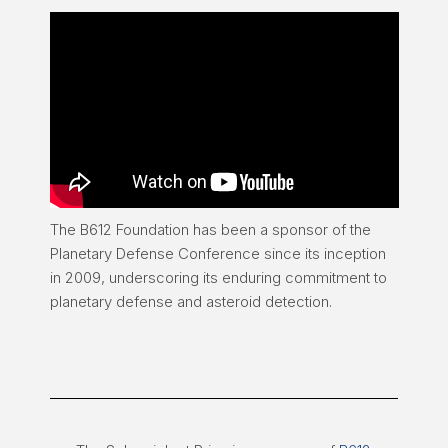
The B612 Foundation has been a sponsor of the
Planetary Defense Conference since its inception
in 2009, underscoring its enduring commitment to
planetary defense and asteroid detection.